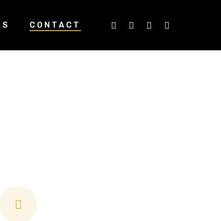
TWITTER
FACEBOOK
LINKEDIN
INSTAGRA
US
CONTACT
ds, we’re here
ssessments and