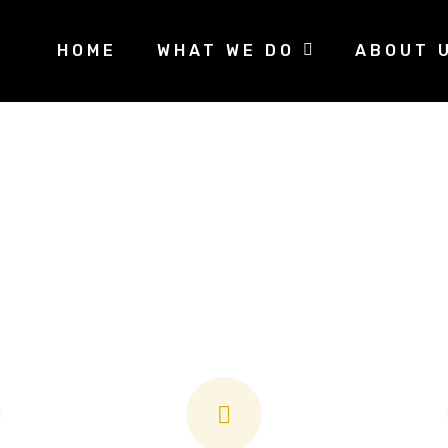
HOME
WHAT WE DO
ABOUT 
king for a security system tailored to your nee
roudly offer no-obligation on-site security a
options that start at just $25/month.