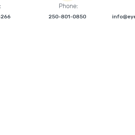
:
Phone:
3266
250-801-0850
info@ey
CURITY
SERVICES
ted, full-service
Intrusion Systems
ervicing homes and
Video Surveillance
ng Vernon, BC. We
Interactive Control
ion of electronic security
Access Control
cess control systems.
Alarm Monitoring
Active Watch/Verifi
Systems Integratio