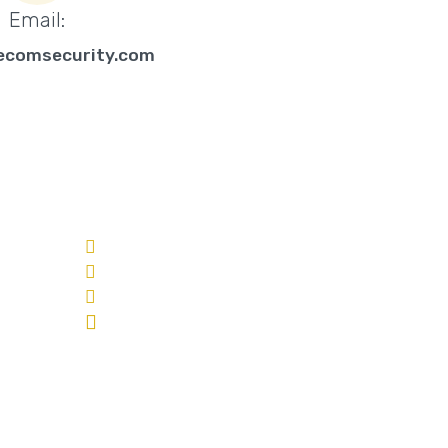
Email:
ecomsecurity.com
CONTACT US
Toll Free: 1-888-939-3266
Phone: 250-801-0850
info@eyecomsecurity.com
210 -1884 Spall Road
Kelowna, BC V1Y 4R1
ed Video
n