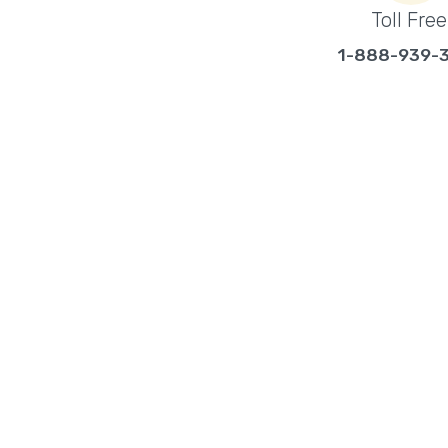
Toll Free
1-888-939-
ABOUT EYECOM SE
Eyecom Security is a locally owned and opera
security company located in Kelowna, BC, s
businesses in the surrounding area, includi
specialize in the sales, service, and installat
systems, video surveillance systems and ac