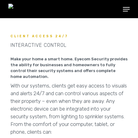
Skip
Menu
to
main
content
CLIENT ACCESS 24/7
INTERACTIVE CONTROL
Make your home a smart home. Eyecom Security provides
the ability for businesses and homeowners to fully
control their security systems and offers complete
home automation.
With our systems, clients get easy access to visuals
and alerts 24/7 and can control various aspects of
their property – even when they are away. Any
electronic device can be integrated into your
security system, from lighting to sprinkler systems.
From the comfort of your computer, tablet, or
phone, clients can: