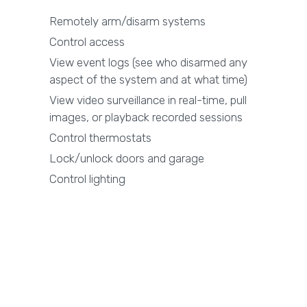
Remotely arm/disarm systems
Control access
View event logs (see who disarmed any
aspect of the system and at what time)
View video surveillance in real-time, pull
images, or playback recorded sessions
Control thermostats
Lock/unlock doors and garage
Control lighting