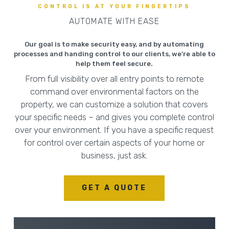
CONTROL IS AT YOUR FINGERTIPS
AUTOMATE WITH EASE
Our goal is to make security easy, and by automating
processes and handing control to our clients, we’re able to
help them feel secure.
From full visibility over all entry points to remote
command over environmental factors on the
property, we can customize a solution that covers
your specific needs – and gives you complete control
over your environment. If you have a specific request
for control over certain aspects of your home or
business, just ask.
GET A QUOTE