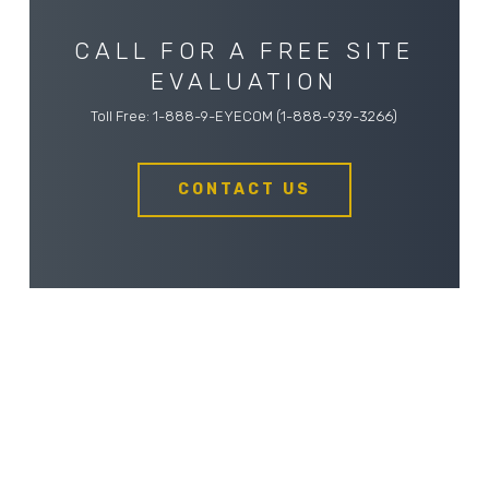
CALL FOR A FREE SITE
EVALUATION
Toll Free: 1-888-9-EYECOM (1-888-939-3266)
CONTACT US
ABOUT EYECOM SECURITY
Eyecom Security is a locally owned and operated,
full-service security company located in Kelowna, BC,
servicing homes and businesses in the surrounding
area, including Vernon, BC. We specialize in the sales,
service, and installation of electronic security